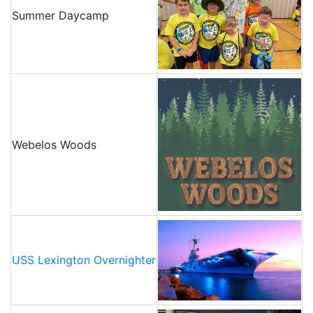
Summer Daycamp
Webelos Woods
USS Lexington Overnighter