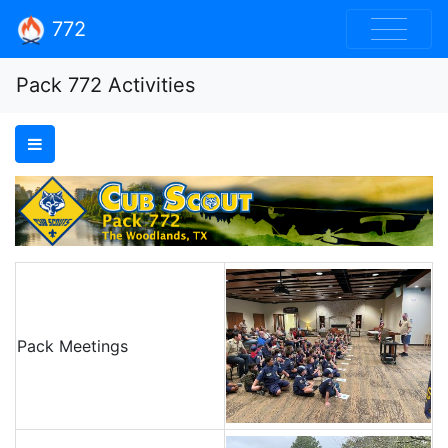
772
Pack 772 Activities
Pack Meetings