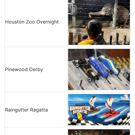
Houston Zoo Overnight
Pinewood Derby
Raingutter Ragatta