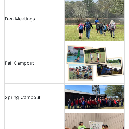
Den Meetings
Fall Campout
Spring Campout