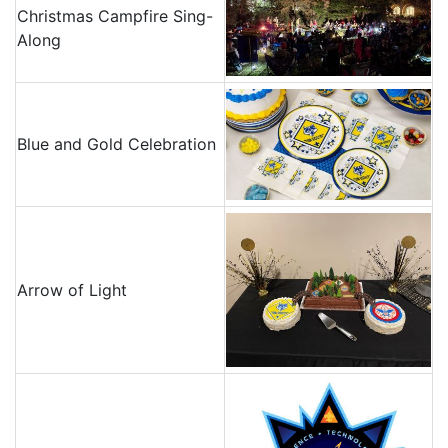
Christmas Campfire Sing-
Along
Blue and Gold Celebration
Arrow of Light